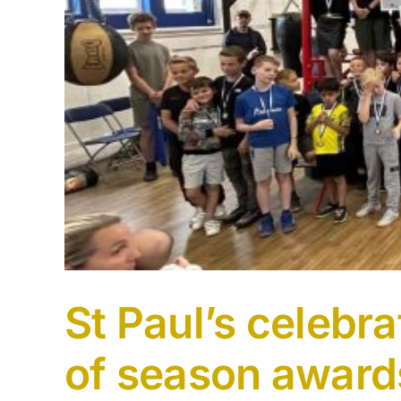
St Paul’s celebr
of season award