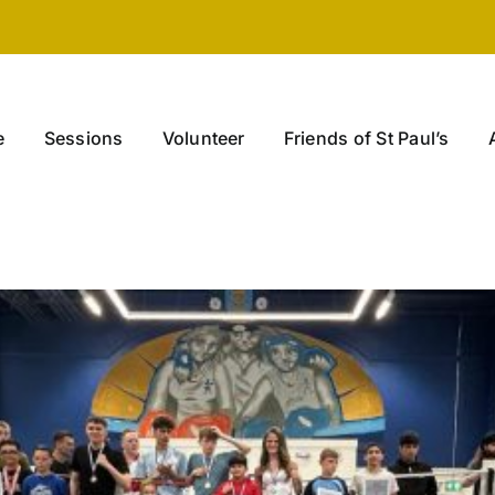
e
Sessions
Volunteer
Friends of St Paul’s