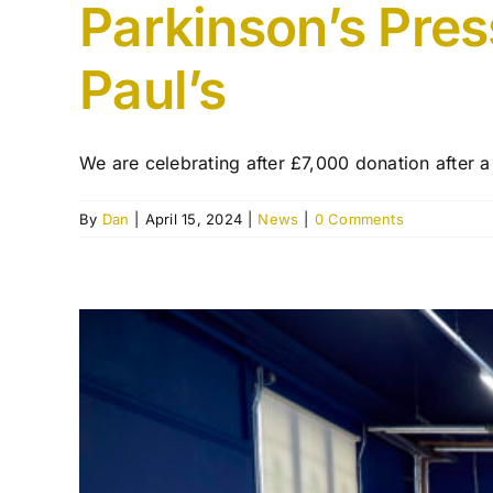
Parkinson’s Pres
Paul’s
We are celebrating after £7,000 donation after a 
By
Dan
|
April 15, 2024
|
News
|
0 Comments