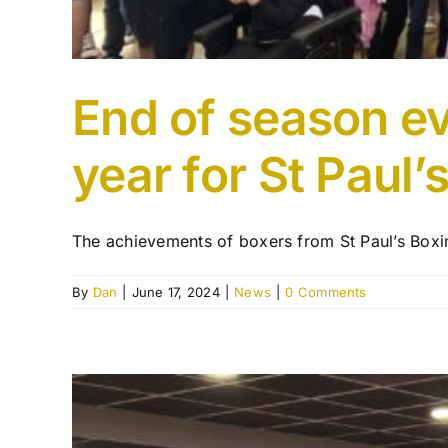
End of season ev
year for St Paul’
The achievements of boxers from St Paul’s Boxin
By
Dan
|
June 17, 2024
|
News
|
0 Comments