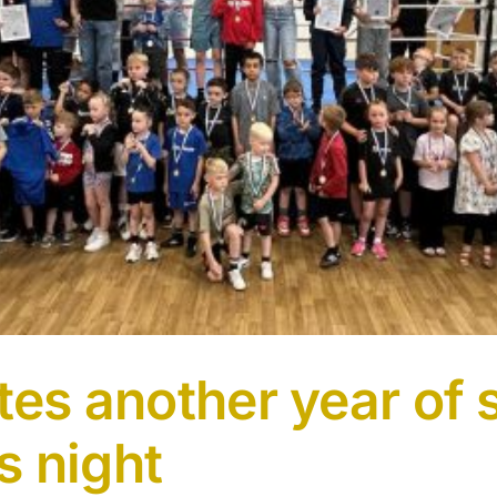
ates another year of
s night