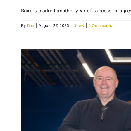
Boxers marked another year of success, progress
By
Dan
|
August 27, 2025
|
News
|
0 Comments