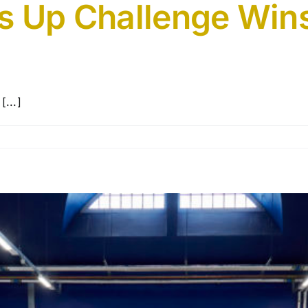
s Up Challenge Wins
[...]