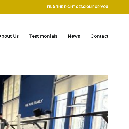
FIND THE RIGHT SESSION FOR YOU
About Us
Testimonials
News
Contact