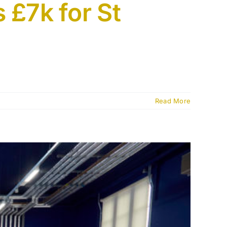
 £7k for St
Read More