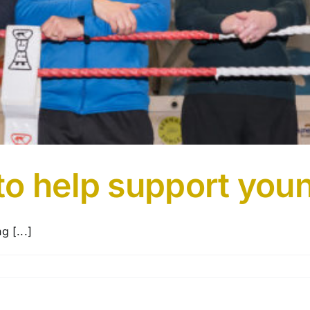
o help support youn
g [...]