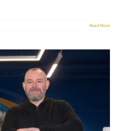
Read More