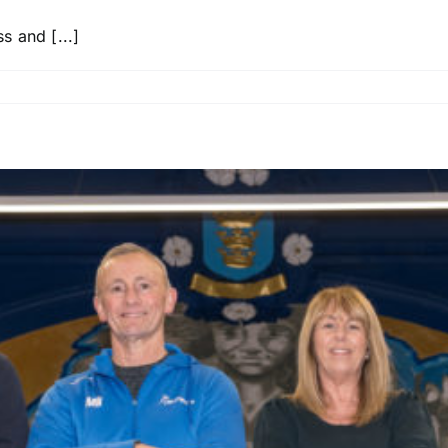
 and [...]