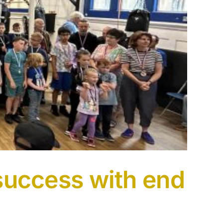
 success with end