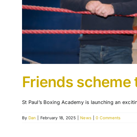
Friends scheme t
St Paul’s Boxing Academy is launching an excitin
By
Dan
|
February 18, 2025
|
News
|
0 Comments