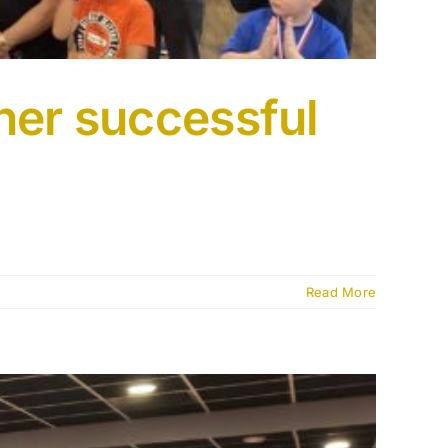
her successful
Read More