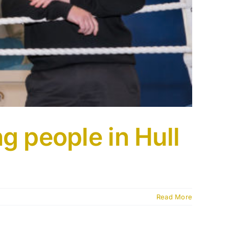
g people in Hull
Read More