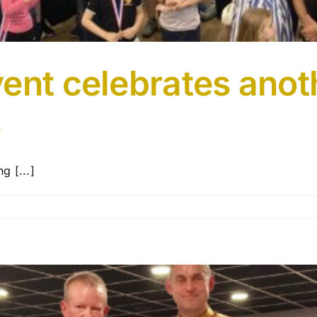
ent celebrates anot
s
g [...]