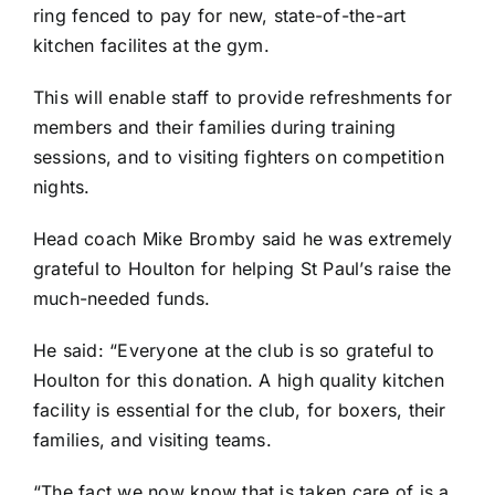
ring fenced to pay for new, state-of-the-art
kitchen facilites at the gym.
This will enable staff to provide refreshments for
members and their families during training
sessions, and to visiting fighters on competition
nights.
Head coach Mike Bromby said he was extremely
grateful to Houlton for helping St Paul’s raise the
much-needed funds.
He said: “Everyone at the club is so grateful to
Houlton for this donation. A high quality kitchen
facility is essential for the club, for boxers, their
families, and visiting teams.
“The fact we now know that is taken care of is a