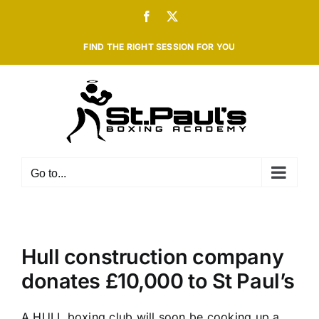
Skip
Facebook
X
to
content
FIND THE RIGHT SESSION FOR YOU
Go to...
Hull construction company
donates £10,000 to St Paul’s
A HULL boxing club will soon be cooking up a