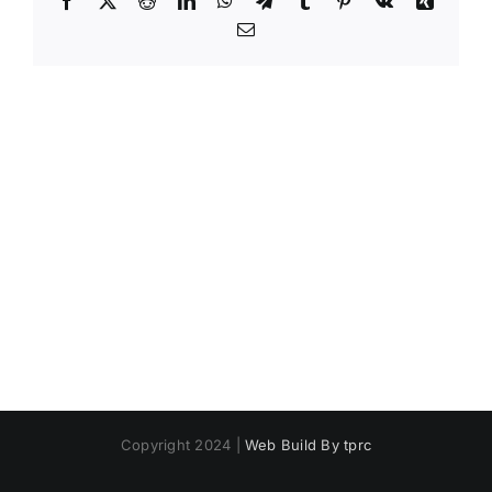
Email
Copyright 2024 |
Web Build By tprc