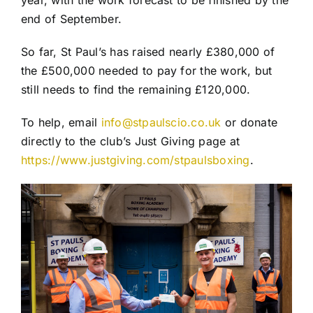
end of September.
So far, St Paul’s has raised nearly £380,000 of
the £500,000 needed to pay for the work, but
still needs to find the remaining £120,000.
To help, email
info@stpaulscio.co.uk
or donate
directly to the club’s Just Giving page at
https://www.justgiving.com/stpaulsboxing
.