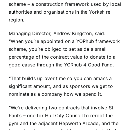
scheme – a construction framework used by local
authorities and organisations in the Yorkshire
region.
Managing Director, Andrew Kingston, said:
“When you’re appointed on a YORhub framework
scheme, you’re obliged to set aside a small
percentage of the contract value to donate to a
good cause through the YORhub 4 Good Fund.
“That builds up over time so you can amass a
significant amount, and as sponsors we get to
nominate as a company how we spend it.
“We’re delivering two contracts that involve St
Paul’s – one for Hull City Council to reroof the
gym and the adjacent Hepworth Arcade, and the