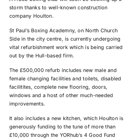
storm thanks to well-known construction
company Houlton.
St Paul’s Boxing Academny, on North Church
Side in the city centre, is currently undergoing
vital refurbishment work which is being carried
out by the Hull-based firm.
The £500,000 refurb includes new male and
female changing facilities and toilets, disabled
facilitites, complete new flooring, doors,
windows and a host of other much-needed
improvements.
It also includes a new kitchen, which Houlton is
generously funding to the tune of more than
£10,000 through the YORhub’s 4 Good Fund