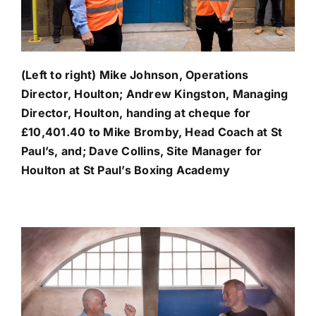
(Left to right) Mike Johnson, Operations
Director, Houlton; Andrew Kingston, Managing
Director, Houlton, handing at cheque for
£10,401.40 to Mike Bromby, Head Coach at St
Paul’s, and; Dave Collins, Site Manager for
Houlton at St Paul’s Boxing Academy