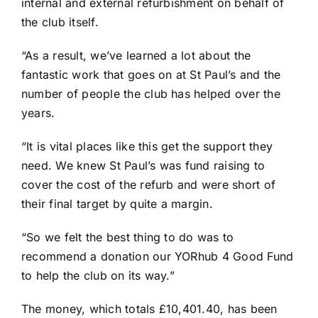
internal and external refurbishment on behalf of
the club itself.
“As a result, we’ve learned a lot about the
fantastic work that goes on at St Paul’s and the
number of people the club has helped over the
years.
“It is vital places like this get the support they
need. We knew St Paul’s was fund raising to
cover the cost of the refurb and were short of
their final target by quite a margin.
“So we felt the best thing to do was to
recommend a donation our YORhub 4 Good Fund
to help the club on its way.”
The money, which totals £10,401.40, has been