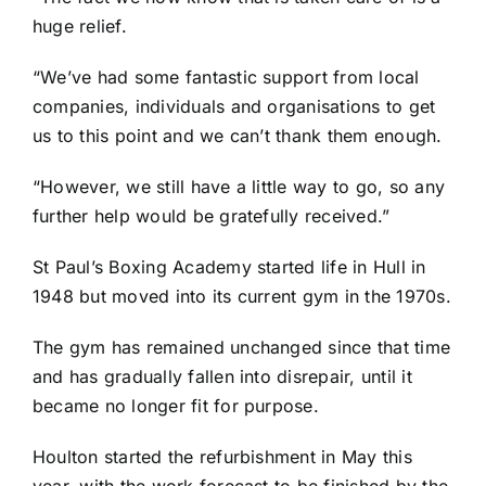
huge relief.
“We’ve had some fantastic support from local
companies, individuals and organisations to get
us to this point and we can’t thank them enough.
“However, we still have a little way to go, so any
further help would be gratefully received.”
St Paul’s Boxing Academy started life in Hull in
1948 but moved into its current gym in the 1970s.
The gym has remained unchanged since that time
and has gradually fallen into disrepair, until it
became no longer fit for purpose.
Houlton started the refurbishment in May this
year, with the work forecast to be finished by the