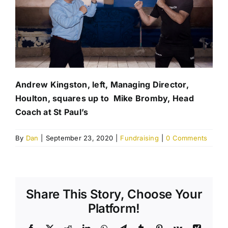
Andrew Kingston, left, Managing Director,
Houlton, squares up to Mike Bromby, Head
Coach at St Paul’s
By
Dan
|
September 23, 2020
|
Fundraising
|
0 Comments
Share This Story, Choose Your
Platform!
Facebook
X
Reddit
LinkedIn
WhatsApp
Telegram
Tumblr
Pinterest
Vk
Xing